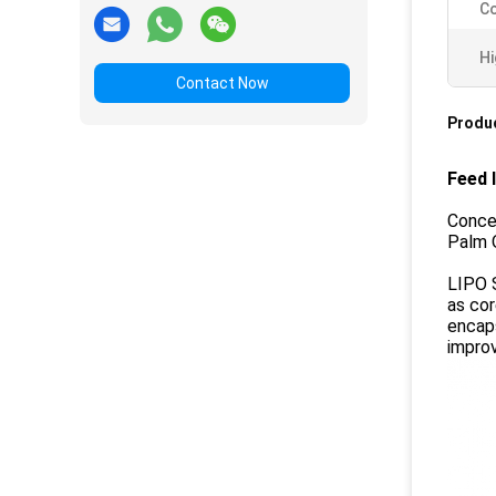
Co
Hi
Contact Now
Produc
Feed 
Conce
Palm O
LIPO S
as cor
encaps
improv