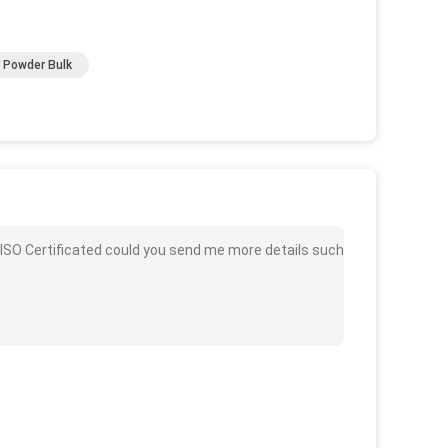
 Powder Bulk
 ISO Certificated could you send me more details such