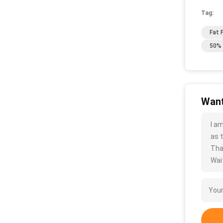
Tag:
Fat 
50% 
Want
I a
as t
Tha
Wait