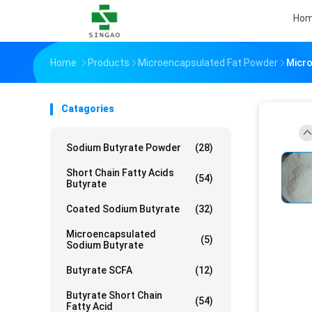
Ho
Home
Products
Microencapsulated Fat Powder
Micro
Catagories
Sodium Butyrate Powder
(28)
Short Chain Fatty Acids
(54)
Butyrate
Coated Sodium Butyrate
(32)
Microencapsulated
(5)
Sodium Butyrate
Butyrate SCFA
(12)
Butyrate Short Chain
(54)
Fatty Acid