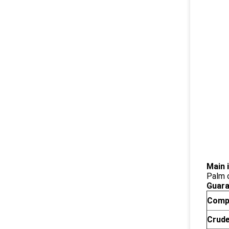
Main 
Palm o
Guara
Comp
Crude