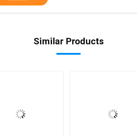
Similar Products