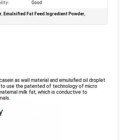
lity:
Good
r
,
Emulsified Fat Feed Ingredient Powder
,
sein as wall material and emulsified oil droplet
t to use the patented of technology of micro
 maternal milk fat, which is conductive to
mals.