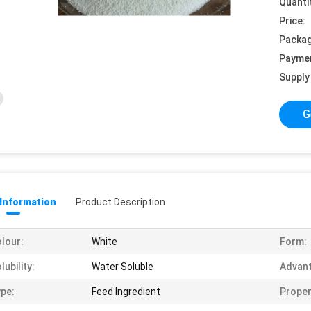
Quanti
Price:
Packag
Payme
Supply 
G
 Information
Product Description
lour:
White
Form:
lubility:
Water Soluble
Advant
pe:
Feed Ingredient
Proper