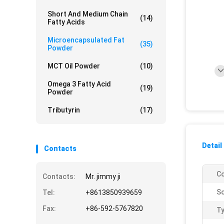
Short And Medium Chain
(14)
Fatty Acids
Microencapsulated Fat
(35)
Powder
MCT Oil Powder
(10)
Omega 3 Fatty Acid
(19)
Powder
Tributyrin
(17)
Detail
Contacts
Co
Contacts:
Mr. jimmy ji
So
Tel:
+8613850939659
Fax:
+86-592-5767820
Ty