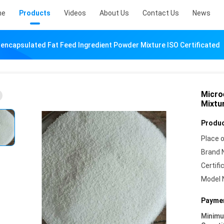
me
Products
Videos
About Us
Contact Us
News
encapsulated Fat Feed Ingredient Powder Mixture ISO Certificated
Micro
Mixtur
Produc
Place o
Brand 
Certifi
Model 
Paymen
Minim