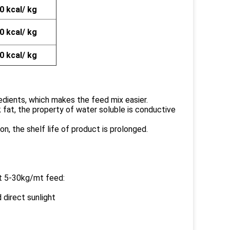
0 kcal/ kg
0 kcal/ kg
0 kcal/ kg
gredients, which makes the feed mix easier.
k fat, the property of water soluble is conductive
n, the shelf life of product is prolonged.
at 5-30kg/mt feed:
d direct sunlight