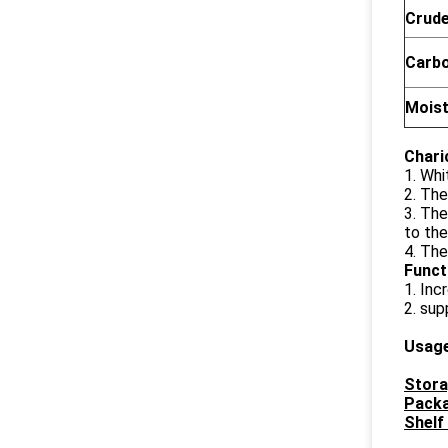
Crude
Carb
Mois
Chari
1. Whi
2. The
3. The
to the
4. The
Funct
1. Inc
2. sup
Usag
Stora
Packa
Shelf 