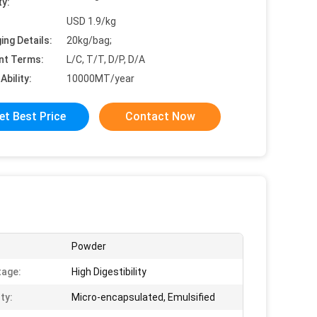
ty:
USD 1.9/kg
ing Details:
20kg/bag;
nt Terms:
L/C, T/T, D/P, D/A
Ability:
10000MT/year
et Best Price
Contact Now
Powder
age:
High Digestibility
ty:
Micro-encapsulated, Emulsified