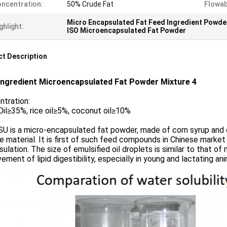
ncentration:
50% Crude Fat
Flowabi
Micro Encapsulated Fat Feed Ingredient Powde
ghlight:
ISO Microencapsulated Fat Powder
t Description
Ingredient Microencapsulated Fat Powder Mixture 4
ntration:
il≥35%, rice oil≥5%, coconut oil≥10%
U is a micro-encapsulated fat powder, made of corn syrup and ca
e material. It is first of such feed compounds in Chinese marke
ulation. The size of emulsified oil droplets is similar to that of
ement of lipid digestibility, especially in young and lactating ani