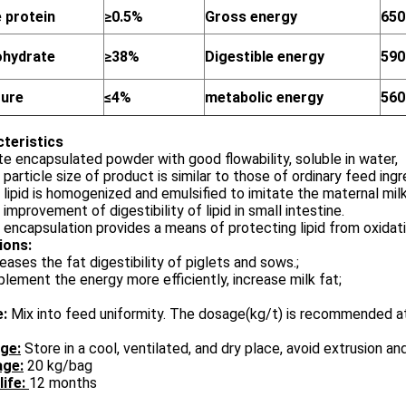
 protein
≥0.5%
Gross energy
650
ohydrate
≥38%
Digestible energy
590
ture
≤4%
metabolic energy
560
cteristics
te encapsulated powder with good flowability, soluble in water,
 particle size of product is similar to those of ordinary feed in
 lipid is homogenized and emulsified to imitate the maternal mil
 improvement of digestibility of lipid in small intestine.
 encapsulation provides a means of protecting lipid from oxidatio
ions
:
reases the fat digestibility of piglets and sows.;
plement the energy more efficiently, increase milk fat;
e:
Mix into feed uniformity. The dosage(kg/t) is recommended 
ge:
Store in a cool, ventilated, and dry place, avoid extrusion an
ge:
20 kg/bag
life:
12 months