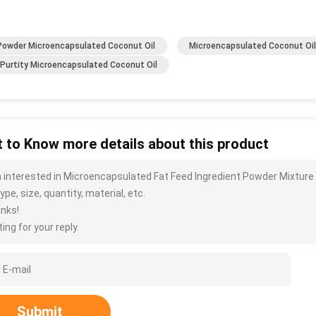
Powder Microencapsulated Coconut Oil
Microencapsulated Coconut Oil
Purtity Microencapsulated Coconut Oil
 to Know more details about this product
m interested in Microencapsulated Fat Feed Ingredient Powder Mixture
ype, size, quantity, material, etc.
nks!
ing for your reply.
Submit