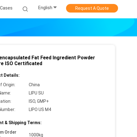
English
Cases
Request A Quote
encapsulated Fat Feed Ingredient Powder
e ISO Certificated
t Details:
f Origin:
China
Name:
LIPU SU
cation:
ISO, GMP+
Number:
LIPO US M4
t & Shipping Terms:
um Order
1000kg