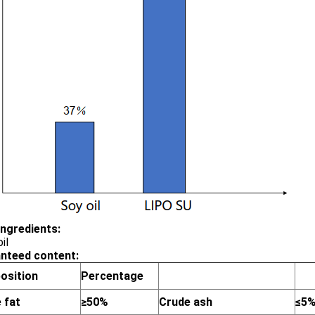
ingredients:
il
nteed content:
osition
Percentage
 fat
≥50%
Crude ash
≤5