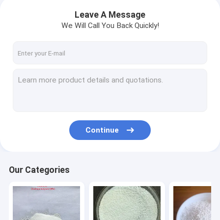
Leave A Message
We Will Call You Back Quickly!
Continue
Our Categories