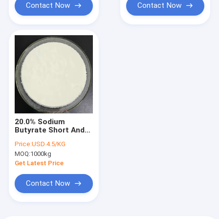
Contact Now
Contact Now
20.0% Sodium
Butyrate Short And
Medium Chain Fatty
Price:
USD 4.5/KG
Acids Anti Bacteria
MOQ:
1000kg
For Swine
Get Latest Price
Contact Now