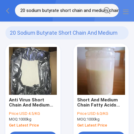
20 Sodium Butyrate Short Chain And Medium
Chain Fatty Acid
(3)
Anti Virus Short
Short And Medium
Chain And Medium
Chain Fatty Acids
Chain Fatty Acid 20%
And Essential Oil AGP
Price:
USD 4.5/KG
Price:
USD 6.0/KG
Minimum Sodium
Feed Additive liquid
MOQ:
1000kg
MOQ:
1000kg
Butyrate
Get Latest Price
Get Latest Price