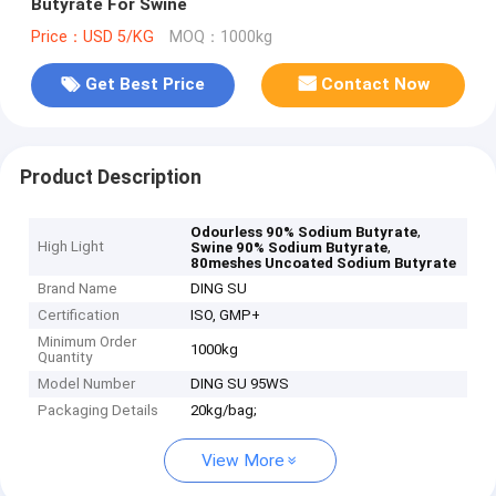
Butyrate For Swine
Price：USD 5/KG
MOQ：1000kg
Get Best Price
Contact Now
Product Description
,
Odourless 90% Sodium Butyrate
High Light
,
Swine 90% Sodium Butyrate
80meshes Uncoated Sodium Butyrate
Brand Name
DING SU
Certification
ISO, GMP+
Minimum Order
1000kg
Quantity
Model Number
DING SU 95WS
Packaging Details
20kg/bag;
View More