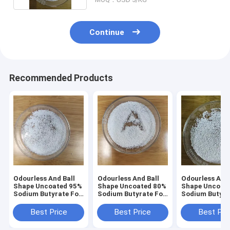
Continue
Recommended Products
Odourless And Ball
Odourless And Ball
Odourless And 
Shape Uncoated 95%
Shape Uncoated 80%
Shape Uncoat
Sodium Butyrate For
Sodium Butyrate For
Sodium Butyra
aqua
Poultry
Poultry
Best Price
Best Price
Best Pri