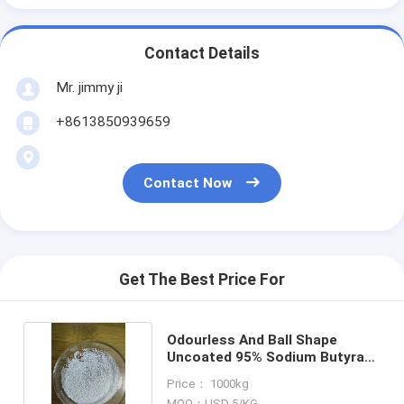
Contact Details
Mr. jimmy ji
+8613850939659
Contact Now
Get The Best Price For
Odourless And Ball Shape
Uncoated 95% Sodium Butyrate
For Swine
Price： 1000kg
MOQ：USD 5/KG