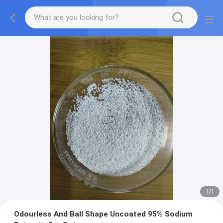
1
/
1
Odourless And Ball Shape Uncoated 95% Sodium