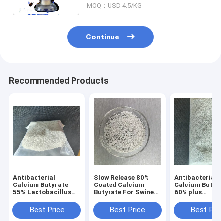
MOQ：USD 4.5/KG
Continue
Recommended Products
Antibacterial
Slow Release 80%
Antibacterial
Calcium Butyrate
Coated Calcium
Calcium Butyr
55% Lactobacillus
Butyrate For Swine
60% plus
45% Poultry Feed
And Poultry
Lactobacillus
Additives 5743-36-2
Poultry Feed
Best Price
Best Price
Best Pri
Additives 574