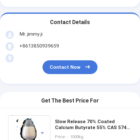
Contact Details
Mr. jimmy ji
+8613850939659
Contact Now
Get The Best Price For
Slow Release 70% Coated
Calcium Butyrate 55% CAS 5743-
36-2 Plus Sodium Butyrate
Price： 1000kg
15%for Swine