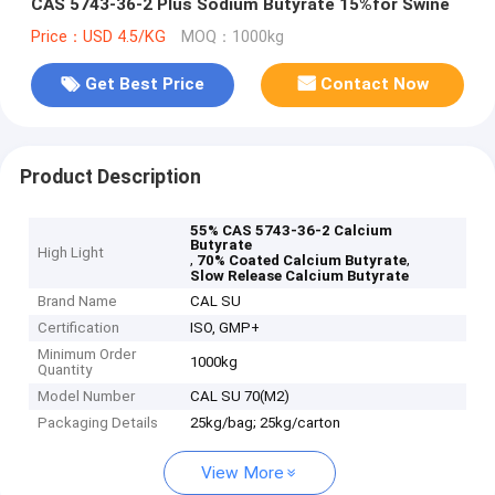
CAS 5743-36-2 Plus Sodium Butyrate 15%for Swine
Price：USD 4.5/KG
MOQ：1000kg
Get Best Price
Contact Now
Product Description
55% CAS 5743-36-2 Calcium
Butyrate
High Light
,
,
70% Coated Calcium Butyrate
Slow Release Calcium Butyrate
Brand Name
CAL SU
Certification
ISO, GMP+
Minimum Order
1000kg
Quantity
Model Number
CAL SU 70(M2)
Packaging Details
25kg/bag; 25kg/carton
View More