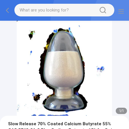
1
/
1
Slow Release 70% Coated Calcium Butyrate 55%